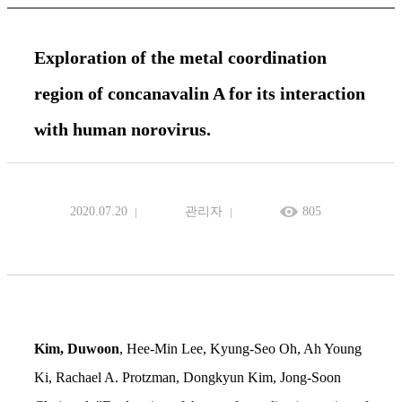
Exploration of the metal coordination
region of concanavalin A for its interaction
with human norovirus.
2020.07.20
관리자
805
Kim, Duwoon
, Hee-Min Lee, Kyung-Seo Oh, Ah Young
Ki, Rachael A. Protzman, Dongkyun Kim, Jong-Soon