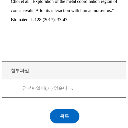
Choi et al. "Exploration of the metal coordination region of
concanavalin A for its interaction with human norovirus."
Biomaterials 128 (2017): 33-43.
첨부파일
첨부파일이(가) 없습니다.