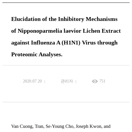
Elucidation of the Inhibitory Mechanisms
of Nipponoparmelia laevior Lichen Extract
against Influenza A (H1N1) Virus through
Proteomic Analyses.
2020.07.20
관리자
751
Van Cuong, Tran, Se-Young Cho, Joseph Kwon, and