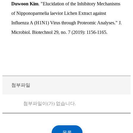
Duwoon Kim
. "Elucidation of the Inhibitory Mechanisms
of Nipponoparmelia laevior Lichen Extract against
Influenza A (H1N1) Virus through Proteomic Analyses." J.
Microbiol. Biotechnol 29, no. 7 (2019): 1156-1165.
첨부파일
첨부파일이(가) 없습니다.